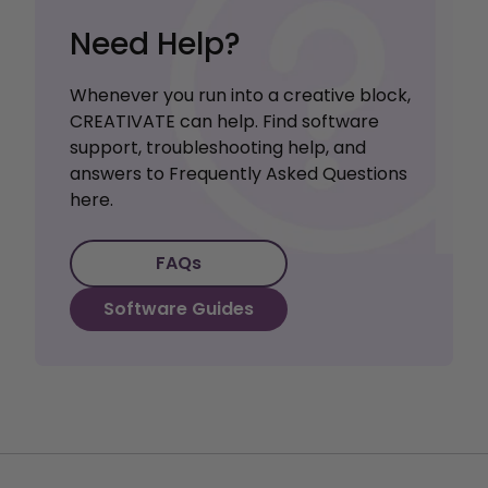
Need Help?
Whenever you run into a creative block,
CREATIVATE can help. Find software
support, troubleshooting help, and
answers to Frequently Asked Questions
here.
FAQs
Software Guides