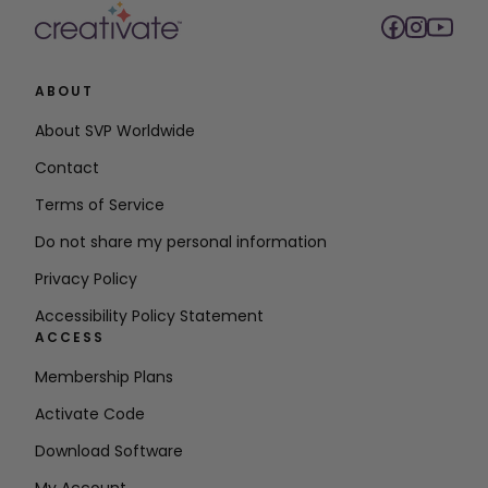
ABOUT
About SVP Worldwide
Contact
Terms of Service
Do not share my personal information
Privacy Policy
Accessibility Policy Statement
ACCESS
Membership Plans
Activate Code
Download Software