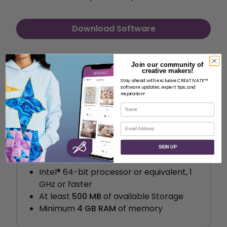
Download Software
Windows Minimum
Join our community of
creative makers!
Requirements
Stay ahead with exclusive CREATIVATE™
software updates, expert tips, and
inspiration!
Name
Email
System requirements
SIGN UP
Windows 10
Intel® 64-bit processor or equivalent, 1
GHz or faster
At least
500 MB
of available Storage
Minimum
4 GB RAM
of memory