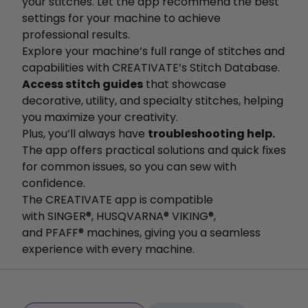
your stitches. Let the app recommend the best
settings for your machine to achieve
professional results.
Explore your machine’s full range of stitches and
capabilities with CREATIVATE’s Stitch Database.
Access stitch guides
that showcase
decorative, utility, and specialty stitches, helping
you maximize your creativity.
Plus, you’ll always have
troubleshooting help.
The app offers practical solutions and quick fixes
for common issues, so you can sew with
confidence.
The CREATIVATE app is compatible
with SINGER®, HUSQVARNA® VIKING®,
and PFAFF® machines, giving you a seamless
experience with every machine.