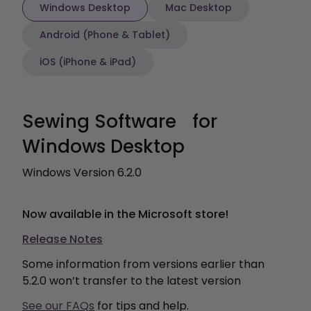
Windows Desktop
Mac Desktop
Android (Phone & Tablet)
iOS (iPhone & iPad)
Sewing Software for
Windows Desktop
Windows Version 6.2.0
Now available in the Microsoft store!
Release Notes
Some information from versions earlier than
5.2.0 won’t transfer to the latest version
See our FAQ
s
for tips and help.