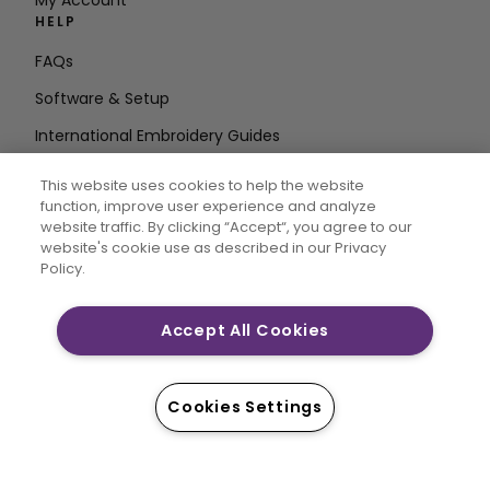
My Account
HELP
FAQs
Software & Setup
International Embroidery Guides
Delete Account
This website uses cookies to help the website
STAY IN THE LOOP
function, improve user experience and analyze
website traffic. By clicking “Accept“, you agree to our
Enter Email
website's cookie use as described in our Privacy
Policy.
Address
Accept All Cookies
CREATIVATE and MYSEWNET are exclusive trademarks
of Singer Sourcing Limited LLC. © 2026 Singer Sourcing
Cookies Settings
Limited LLC or its Affiliates. All rights reserved.