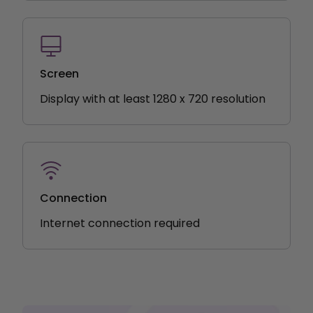
Screen
Display with at least 1280 x 720 resolution
Connection
Internet connection required