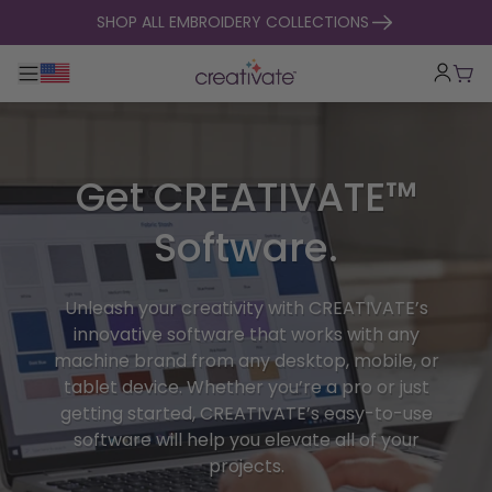
skip to content
SHOP ALL EMBROIDERY COLLECTIONS
Toggle main navigation
Cart
Get CREATIVATE™
Software.
Unleash your creativity with CREATIVATE’s
innovative software that works with any
machine brand from any desktop, mobile, or
tablet device. Whether you’re a pro or just
getting started, CREATIVATE’s easy-to-use
software will help you elevate all of your
projects.