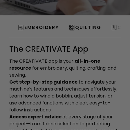
EMBROIDERY
QUILTING
CRA
The CREATIVATE App
The CREATIVATE app is your
all-in-one
resource
for embroidery, quilting, crafting, and
sewing.
Get step-by-step guidance
to navigate your
machine's features and techniques effortlessly.
Learn how to wind a bobbin, adjust tension, or
use advanced functions with clear, easy-to-
follow instructions.
Access expert advice
at every stage of your
project—from fabric selection to perfecting