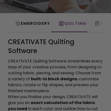
EMBROIDERY
QUILTING
CRA
CREATIVATE Quilting
Software
CREATIVATE Quilting Software streamlines every
step of your creative process, from designing to
cutting fabric, piecing, and sewing. Choose from
a variety of
built-in block designs
, customize
fabrics, rotate or flip shapes, and preview your
finished masterpiece.
When you finalize your design, CREATIVATE will
give you an
exact calculation of the fabric
you need
in each color and outline how to cut