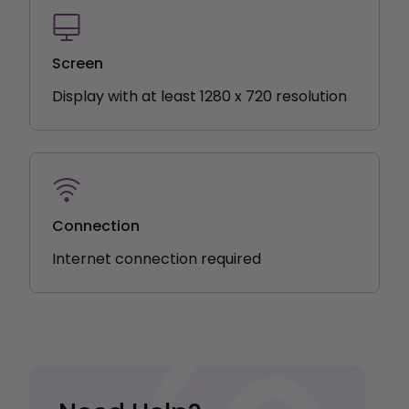
Screen
Display with at least 1280 x 720 resolution
Connection
Internet connection required