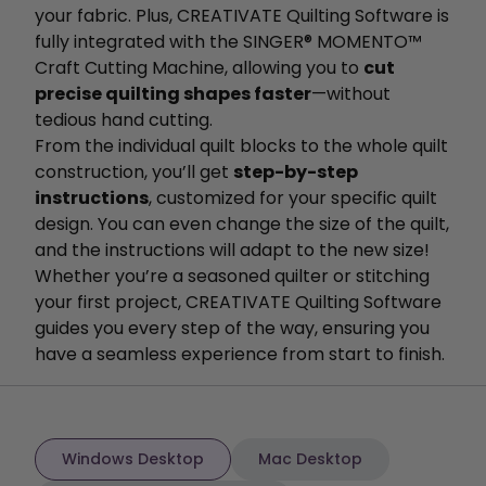
your fabric. Plus, CREATIVATE Quilting Software is
fully integrated with the SINGER® MOMENTO™
Craft Cutting Machine, allowing you to
cut
precise quilting shapes faster
—without
tedious hand cutting.
From the individual quilt blocks to the whole quilt
construction, you’ll get
step-by-step
instructions
, customized for your specific quilt
design. You can even change the size of the quilt,
and the instructions will adapt to the new size!
Whether you’re a seasoned quilter or stitching
your first project, CREATIVATE Quilting Software
guides you every step of the way, ensuring you
have a seamless experience from start to finish.
Windows Desktop
Mac Desktop