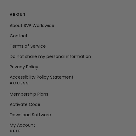
ABOUT
About SVP Worldwide
Contact
Terms of Service
Do not share my personal information
Privacy Policy
Accessibility Policy Statement
ACCESS
Membership Plans
Activate Code
Download Software
My Account
HELP