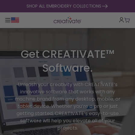
skip to content
SHOP ALL EMBROIDERY COLLECTIONS
Toggle main navigation
Cart
Get CREATIVATE™
Software.
Unleash your creativity with CREATIVATE’s
innovative software that works with any
machine brand from any desktop, mobile, or
tablet device. Whether you’re a pro or just
getting started, CREATIVATE’s easy-to-use
software will help you elevate all of your
projects.