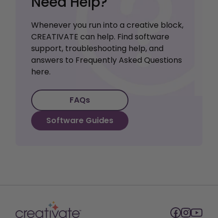
Need Help?
Whenever you run into a creative block,
CREATIVATE can help. Find software
support, troubleshooting help, and
answers to Frequently Asked Questions
here.
FAQs
Software Guides