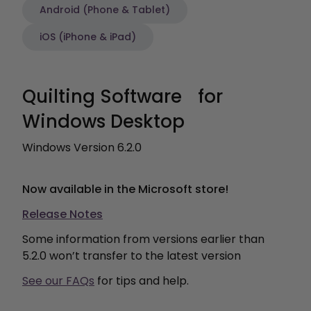
Android (Phone & Tablet)
iOS (iPhone & iPad)
Quilting Software for
Windows Desktop
Windows Version 6.2.0
Now available in the Microsoft store!
Release Notes
Some information from versions earlier than
5.2.0 won’t transfer to the latest version
See our FAQ
s
for tips and help.