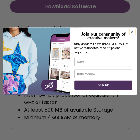
Download Software
Windows Minimum
Join our community of
Requirements
creative makers!
Stay ahead with exclusive CREATIVATE™
software updates, expert tips, and
inspiration!
Name
Email
System requirements
SIGN UP
Windows 10
Intel® 64-bit processor or equivalent, 1
GHz or faster
At least
500 MB
of available Storage
Minimum
4 GB RAM
of memory