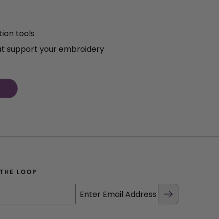
ion tools
at support your embroidery
 THE LOOP
Enter Email Address