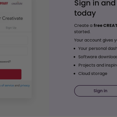
Sign in and
today
Create a
free CREA
started.
Your account gives y
Your personal das
Software downloa
Projects and inspir
Cloud storage
Sign in