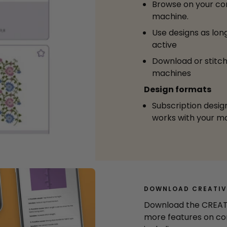
Browse on your co
machine.
Use designs as long
active
Download or stitch
machines
Design formats
Subscription desig
works with your m
DOWNLOAD CREATIV
Download the CREAT
more features on co