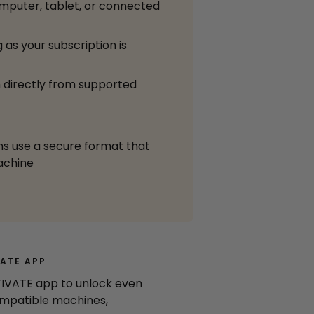
mputer, tablet, or connected
 as your subscription is
 directly from supported
ns use a secure format that
achine
ATE APP
IVATE app to unlock even
mpatible machines,