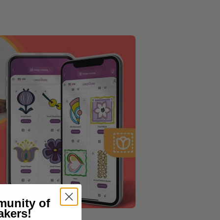
munity of
akers!