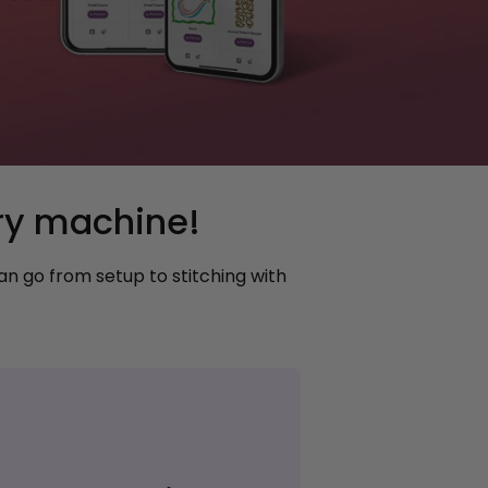
ry machine!
n go from setup to stitching with