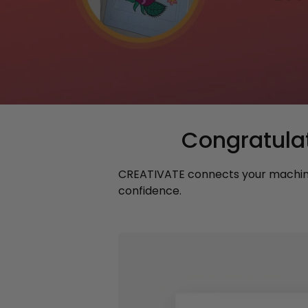
Congratula
CREATIVATE connects your machine,
confidence.