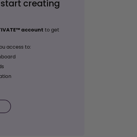
 start creating
TIVATE™ account
to get
ou access to:
hboard
ds
ation