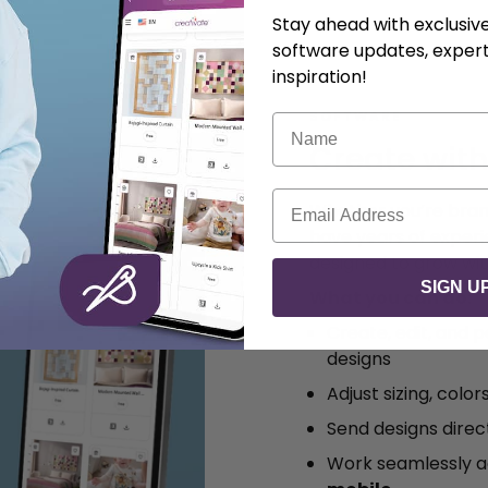
Stay ahead with exclusi
software updates, expert
inspiration!
SOFTWARE
Name
Create wit
Email
Whether you’re bran
have years of exper
designed to grow wit
SIGN U
What you can do:
Create, edit, and 
designs
Adjust sizing, color
Send designs dire
Work seamlessly 