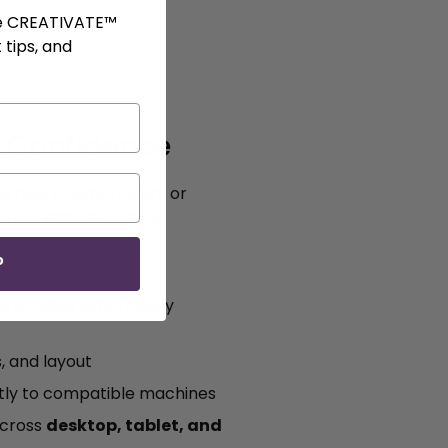
ve CREATIVATE™
 tips, and
h Confidence
d new to embroidery or
ience,
CREATIVATE
is
h you.
P
personalize embroidery
s, and layout
ctly to compatible machines
across
desktop, tablet, and