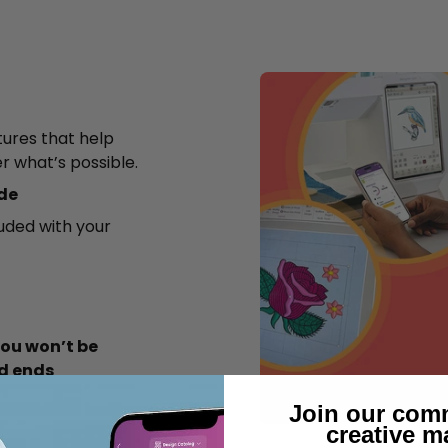
tures that help
er what’s possible.
ode
luded with your
ou won’t be
od ends
Join our com
creative m