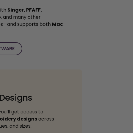
ith
Singer, PFAFF,
G
, and many other
es—and supports both
Mac
TWARE
 Designs
you’ll get access to
oidery designs
across
es, and sizes.