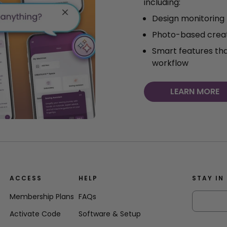
including:
Design monitoring
Photo-based creat
Smart features th
workflow
LEARN MORE
ACCESS
HELP
STAY IN
Membership Plans
FAQs
Activate Code
Software & Setup