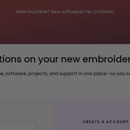
New machine? New software? No problem.
tions on your new embroide
 software, projects, and support in one place—so you ca
CREATE A ACCOUNT