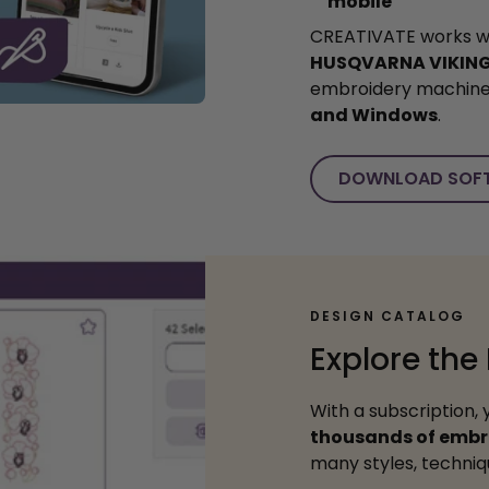
mobile
CREATIVATE works w
HUSQVARNA VIKIN
embroidery machin
and Windows
.
DOWNLOAD SOF
DESIGN CATALOG
Explore the
With a subscription, 
thousands of embr
many styles, techniqu