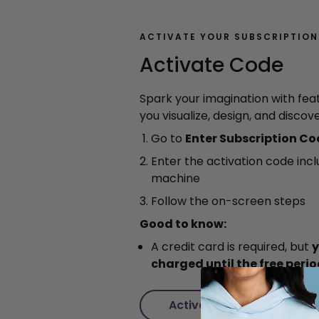
ACTIVATE YOUR SUBSCRIPTION
Activate Code
Spark your imagination with fea
you visualize, design, and discov
Go to
Enter Subscription C
Enter the activation code inc
machine
Follow the on-screen steps
Good to know:
A credit card is required, but
y
charged until the free peri
Activate Code