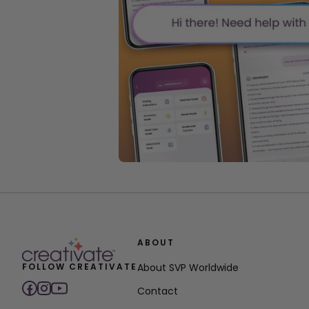
ABOUT
FOLLOW CREATIVATE
About SVP Worldwide
Contact