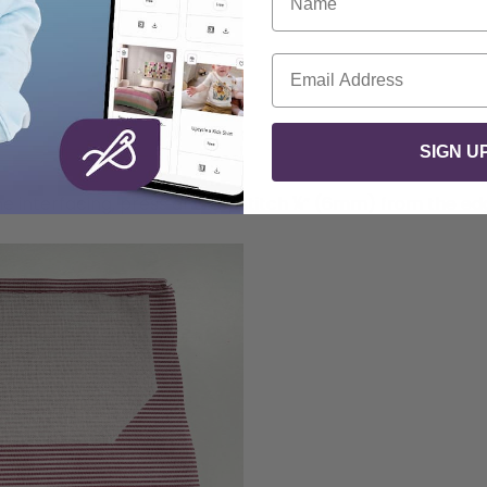
Email
SIGN U
he interfacing, press and topstitch ¼” (6mm) from the ed