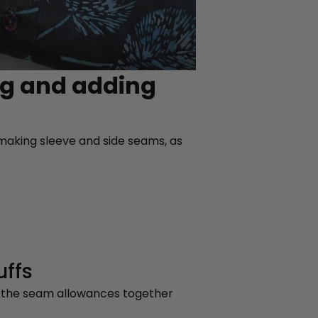
ng and adding
t making sleeve and side seams, as
uffs
g the seam allowances together