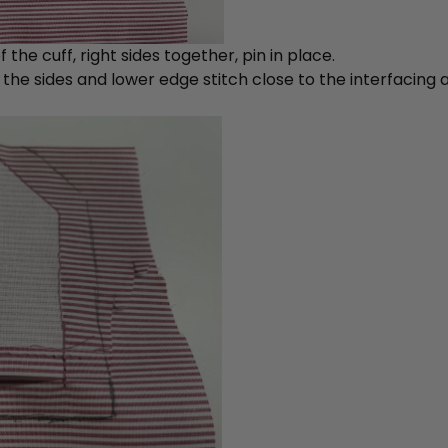
 the cuff, right sides together, pin in place.
he sides and lower edge stitch close to the interfacing a