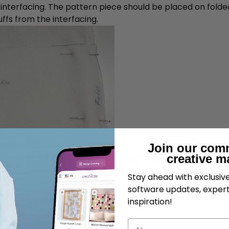
 interfacing. The pattern piece should be placed on folded 
ffs from the interfacing.
Join our com
creative m
iece of fabric. There should be enough fabric on top to be 
 lower edge.
Stay ahead with exclusi
software updates, expert
inspiration!
Name