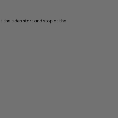
t the sides start and stop at the