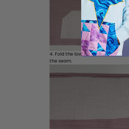
4. Fold the lower edge up around t
the seam.