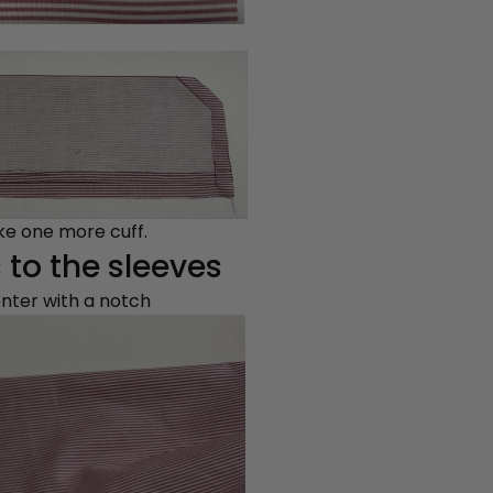
ake one more cuff.
 to the sleeves
enter with a notch