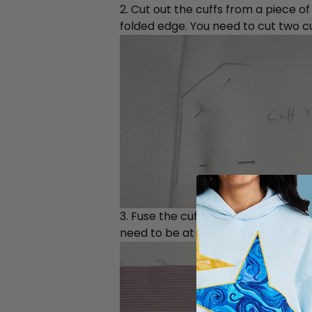
2. Cut out the cuffs from a piece of
folded edge. You need to cut two cu
3. Fuse the cuff interfacing to a p
need to be at least ⅜” (1cm) at the