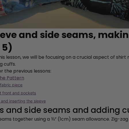
leeve and side seams, maki
 5)
is lesson, we will be focusing on a crucial aspect of shir
g cuffs.
or the previous lessons:
the Pattern
 fabric piece
rt front and pockets
 and inserting the sleeve
ves and side seams and adding c
 seams together using a ⅜” (1cm) seam allowance. Zig-za