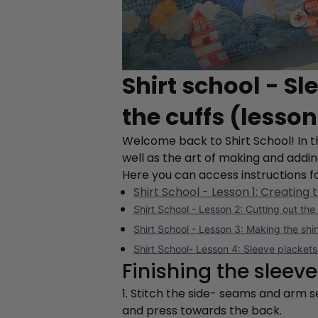
Shirt school - S
the cuffs (lesson
Welcome back to Shirt School! In th
well as the art of making and addin
Here you can access instructions f
Shirt School - Lesson 1: Creating 
Shirt School - Lesson 2: Cutting out the
Shirt School - Lesson 3: Making the shi
Shirt School- Lesson 4: Sleeve plackets
Finishing the slee
1. Stitch the side- seams and arm
and press towards the back.