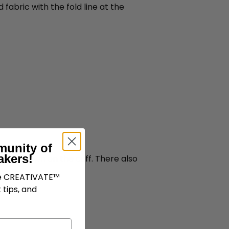
fabric with the fold line at the
munity of
akers!
folded down on the cuff. There also
ve CREATIVATE™
 tips, and