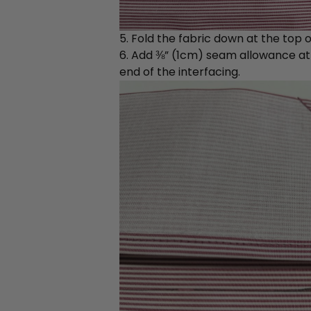
5. Fold the fabric down at the top of
6. Add ⅜” (1cm) seam allowance at t
end of the interfacing.