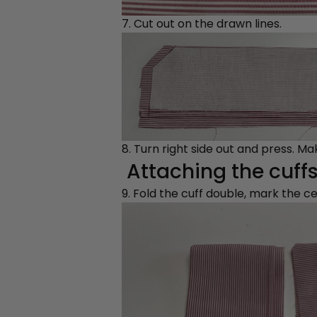
7. Cut out on the drawn lines.
8. Turn right side out and press. M
Attaching the cuffs
9. Fold the cuff double, mark the c