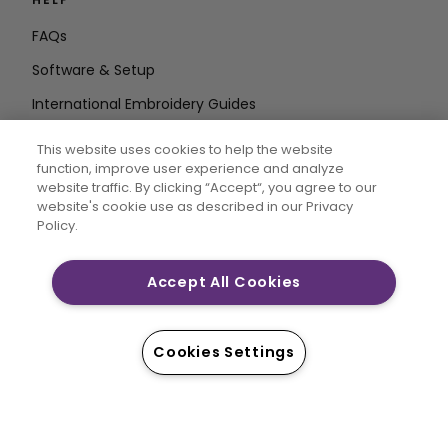
FAQs
Software & Setup
International Embroidery Guides
Delete Account
This website uses cookies to help the website
STAY IN THE LOOP
function, improve user experience and analyze
website traffic. By clicking “Accept“, you agree to our
Enter Email
website's cookie use as described in our Privacy
Policy.
Address
Accept All Cookies
CREATIVATE and MYSEWNET are exclusive trademarks
of Singer Sourcing Limited LLC. © 2026 Singer Sourcing
Cookies Settings
Limited LLC or its Affiliates. All rights reserved.