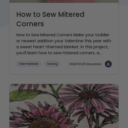
How to Sew Mitered
Corners
How to Sew Mitered Corners Make your toddler
or newest addition your Valentine this year with
a sweet heart-themed blanket. In this project,
you’ll learn how to sew mitered corners, a...
Intermediate
Sewing
CREATIVATE Education