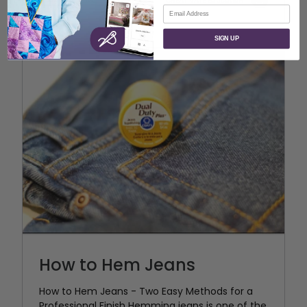
CREATIVATE Education
Email
SIGN UP
How to Hem Jeans
How to Hem Jeans - Two Easy Methods for a
Professional Finish Hemming jeans is one of the