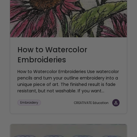
How to Watercolor
Embroideries
How to Watercolor Embroideries Use watercolor
pencils and turn your outline embroidery into a
unique piece of art. The finished result is fade
resistant, but not washable. If you want...
Embroidery
CREATIVATE Education