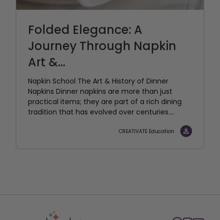
Folded Elegance: A
Journey Through Napkin
Art &...
Napkin School The Art & History of Dinner
Napkins Dinner napkins are more than just
practical items; they are part of a rich dining
tradition that has evolved over centuries....
CREATIVATE Education