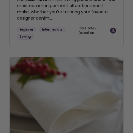
most common garment alterations you'll
make, whether you're tailoring your favorite
designer denim...
CREATIVATE
Beginner
Intermediate
Education
Sewing