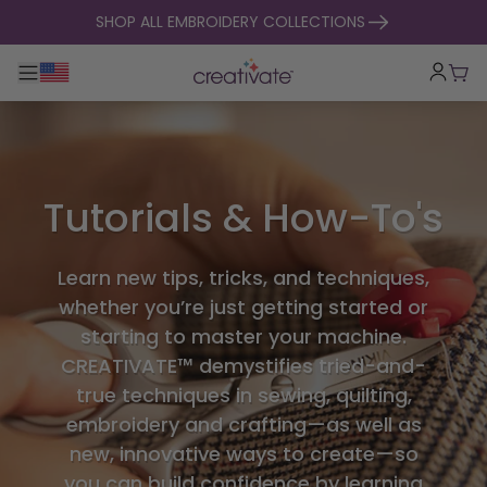
skip to content
SHOP ALL EMBROIDERY COLLECTIONS
Toggle main navigation
Cart
Tutorials & How-To's
Learn new tips, tricks, and techniques,
whether you’re just getting started or
starting to master your machine.
CREATIVATE™ demystifies tried-and-
true techniques in sewing, quilting,
embroidery and crafting—as well as
new, innovative ways to create—so
you can build confidence by learning