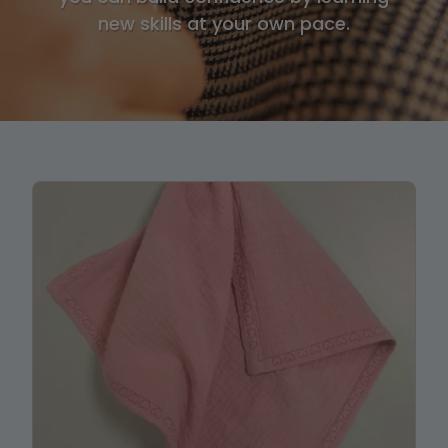
new skills at your own pace.