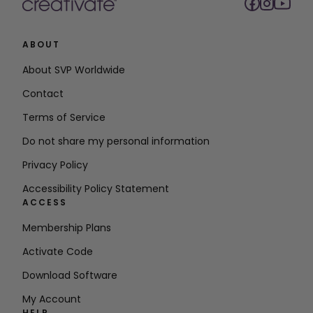
ABOUT
About SVP Worldwide
Contact
Terms of Service
Do not share my personal information
Privacy Policy
Accessibility Policy Statement
ACCESS
Membership Plans
Activate Code
Download Software
My Account
HELP