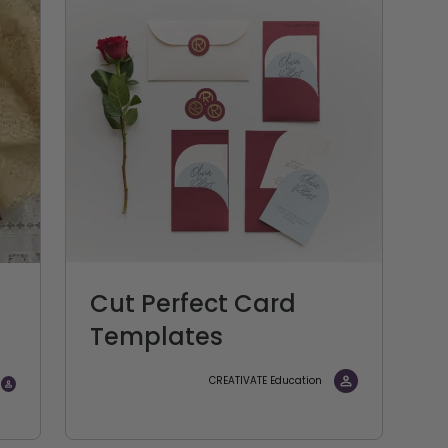
Cut Perfect Card
Templates
CREATIVATE Education