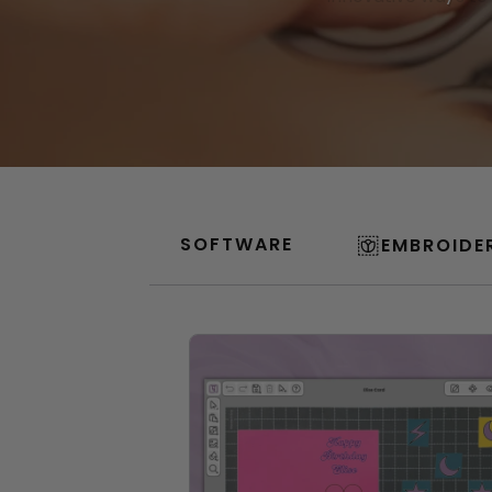
SOFTWARE
EMBROIDE