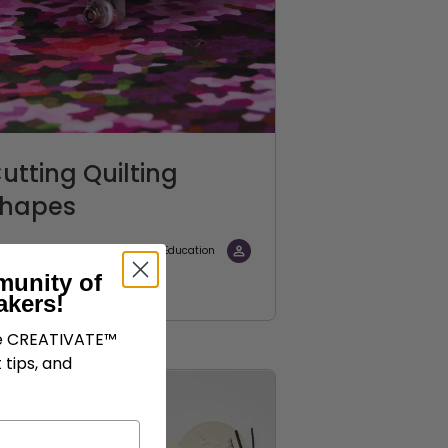
utting Quilting
hapes
CREATIVATE Education
munity of
akers!
ve CREATIVATE™
 tips, and