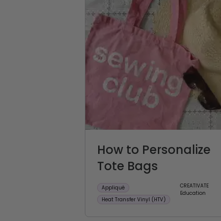
How to Personalize
Tote Bags
CREATIVATE
Appliqué
Education
Heat Transfer Vinyl (HTV)