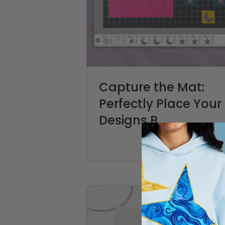
Capture the Mat:
Perfectly Place Your
Designs B...
CREATIVATE Education