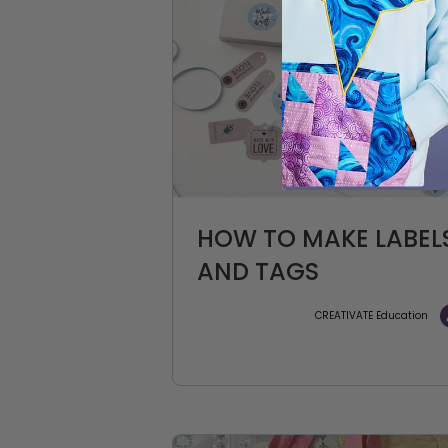
HOW TO MAKE LABEL
AND TAGS
CREATIVATE Education