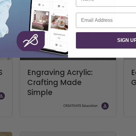
Email
SIGN U
S
Engraving Acrylic:
E
Crafting Made
G
Simple
CREATIVATE Education