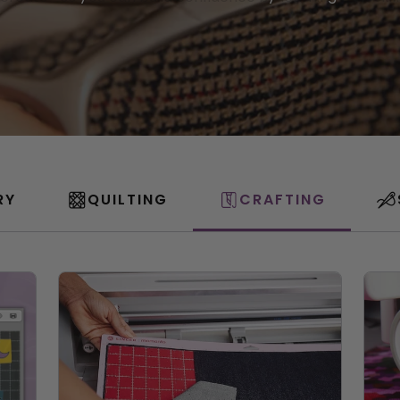
RY
QUILTING
CRAFTING