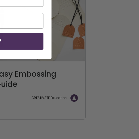
P
asy Embossing
uide
CREATIVATE Education