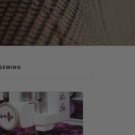
SEWING