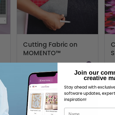
Cutting Fabric on
C
MOMENTO™
S
CREATIVATE Education
Join our com
creative m
Stay ahead with exclusi
software updates, expert
inspiration!
Name