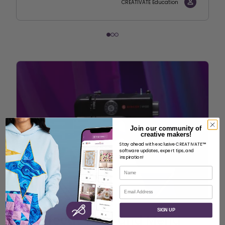
CREATIVATE Education
Join our community of
creative makers!
Stay ahead with exclusive CREATIVATE™
software updates, expert tips, and
inspiration!
Name
Email
SIGN UP
Perfectly Hem and Mend