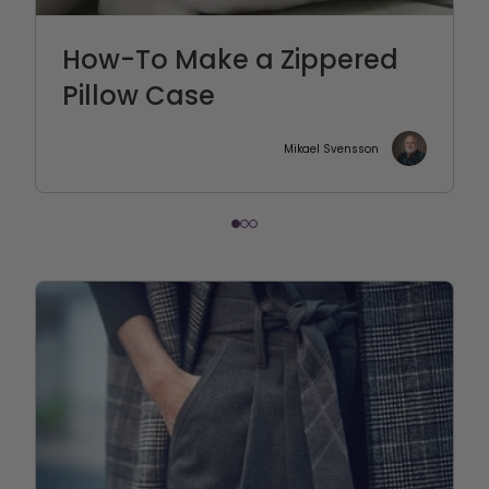
How-To Make a Zippered
Pillow Case
Mikael Svensson