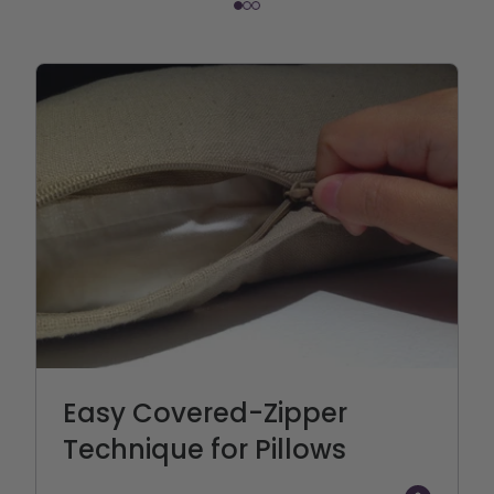
Easy Covered-Zipper
Technique for Pillows