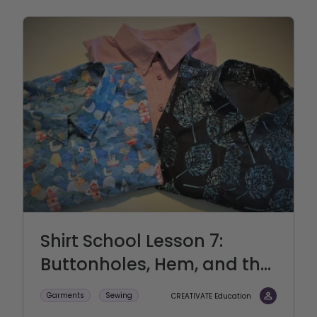
Shirt School Lesson 7:
Buttonholes, Hem, and th...
Garments
Sewing
CREATIVATE Education