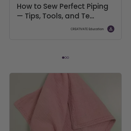
How to Sew Perfect Piping
— Tips, Tools, and Te...
CREATIVATE Education