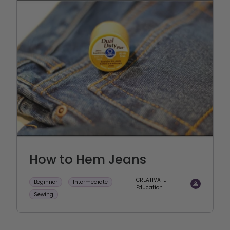
How to Hem Jeans
CREATIVATE
Beginner
Intermediate
Education
Sewing