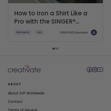
How to Iron a Shirt Like a
Pro with the SINGER®...
Garments
Iron
CREATIVATE Education
ABOUT
About SVP Worldwide
Contact
Terms of Service