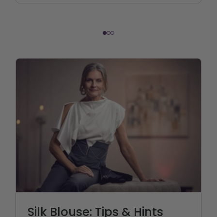
Silk Blouse: Tips & Hints