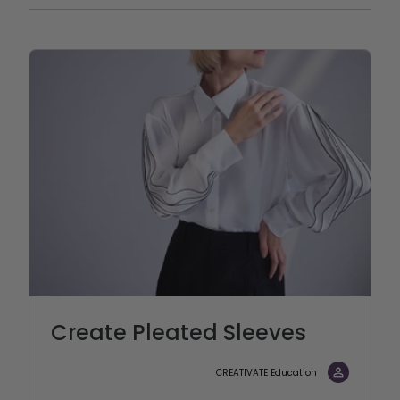
Create Pleated Sleeves
CREATIVATE Education