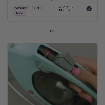
CREATIVATE
Coverlock
PFAFF
Education
Sewing