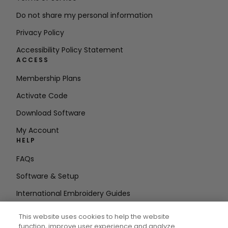
Do not share my personal information
Privacy Policy
Accessibility Policy Statement
ACCESS
Membership Plans
Activate Code
Download Software
My Account
HELP
FAQs
Software & Setup
International Embroidery Guides
Delete Account
This website uses cookies to help the website
STAY IN THE LOOP
function, improve user experience and analyze