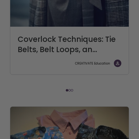
Coverlock Techniques: Tie
Belts, Belt Loops, an...
CREATIVATE Education