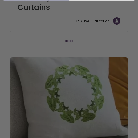
Curtains
CREATIVATE Education