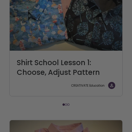
Shirt School Lesson 1:
Choose, Adjust Pattern
CREATIVATE Education