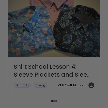
Shirt School Lesson 4:
Sleeve Plackets and Slee...
Garments
Sewing
CREATIVATE Education