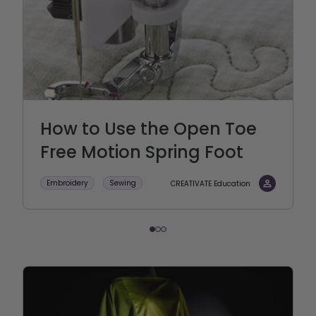
How to Use the Open Toe
Free Motion Spring Foot
Embroidery
Sewing
CREATIVATE Education