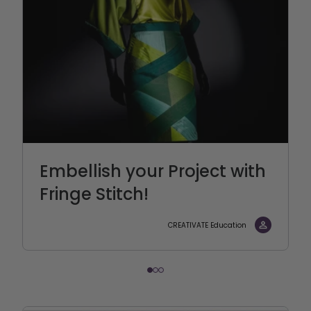
Embellish your Project with
Fringe Stitch!
CREATIVATE Education