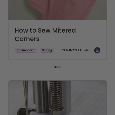
How to Sew Mitered
Corners
Intermediate
Sewing
CREATIVATE Education