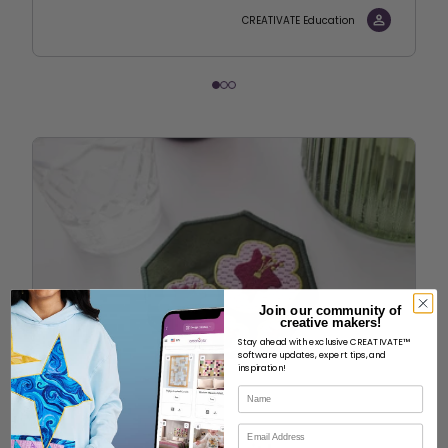
CREATIVATE Education
Join our community of
creative makers!
Stay ahead with exclusive CREATIVATE™
software updates, expert tips, and
inspiration!
Name
Email