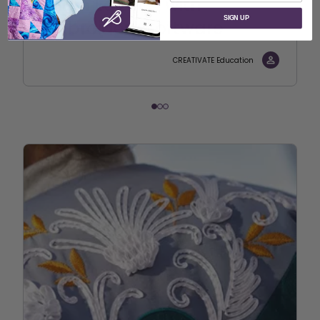
Stitch Editor – with
SIGN UP
Embroidery Software
CREATIVATE Education