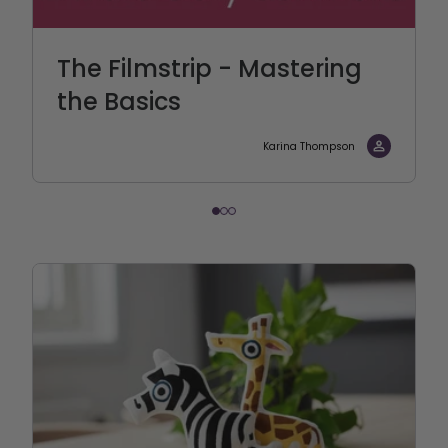
The Filmstrip - Mastering
the Basics
Karina Thompson