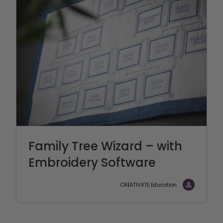
Family Tree Wizard – with
Embroidery Software
CREATIVATE Education