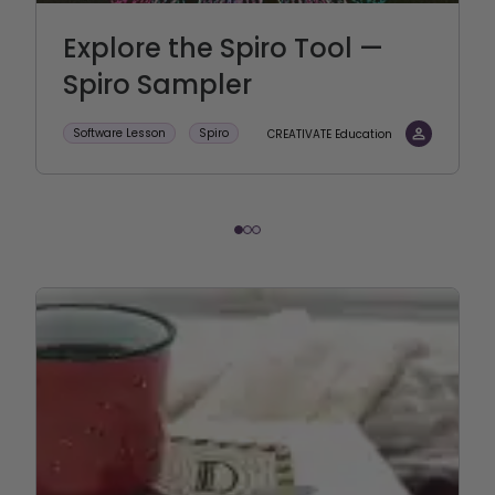
Explore the Spiro Tool —
Spiro Sampler
Software Lesson
Spiro
CREATIVATE Education