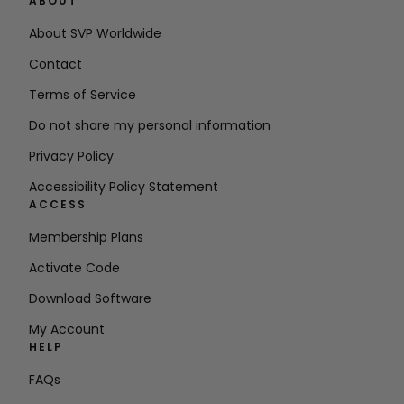
ABOUT
About SVP Worldwide
Contact
Terms of Service
Do not share my personal information
Privacy Policy
Accessibility Policy Statement
ACCESS
Membership Plans
Activate Code
Download Software
My Account
HELP
FAQs