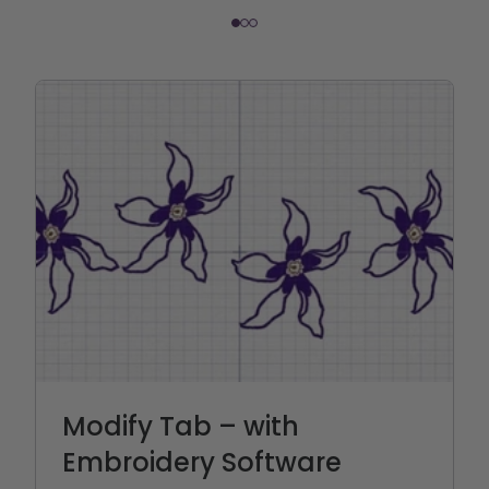
Modify Tab – with
Embroidery Software