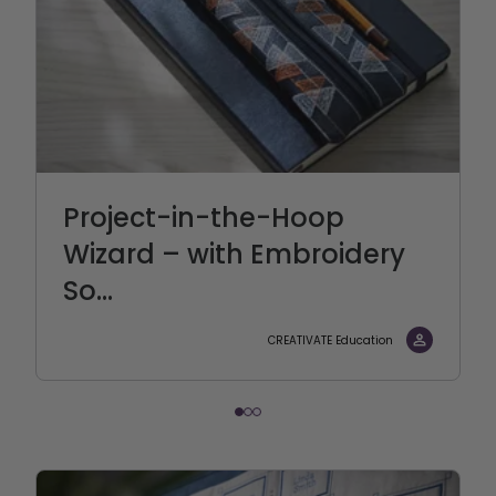
Project-in-the-Hoop
Wizard – with Embroidery
So...
CREATIVATE Education