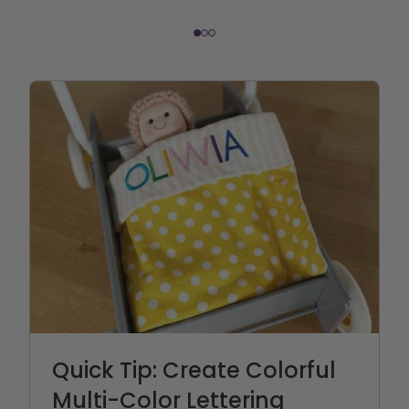
Quick Tip: Create Colorful
Multi-Color Lettering