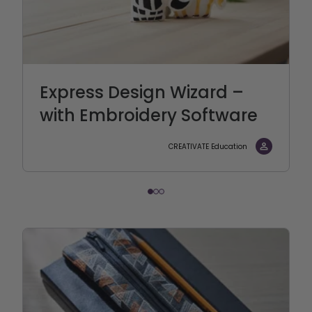
Express Design Wizard –
with Embroidery Software
CREATIVATE Education