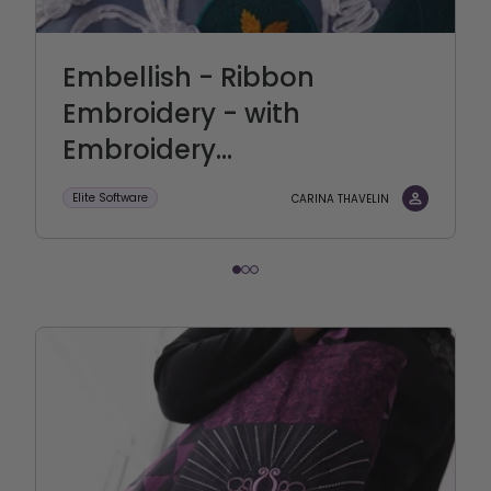
Embellish - Ribbon
Embroidery - with
Embroidery...
Elite Software
CARINA THAVELIN