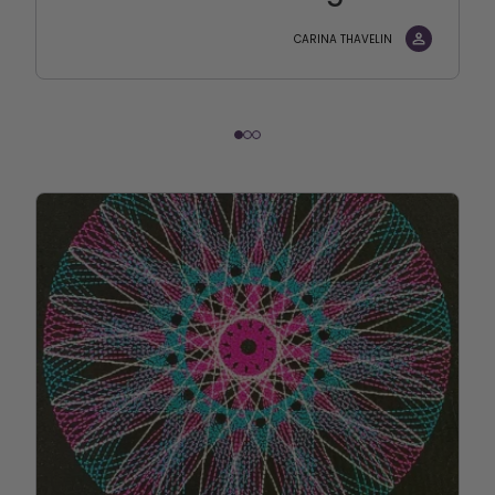
CARINA THAVELIN