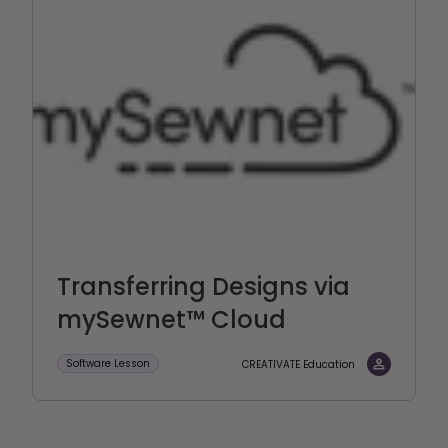
Transferring Designs via
mySewnet™ Cloud
Software Lesson
CREATIVATE Education