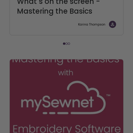
What´s on the screen -
Mastering the Basics
Karina Thompson