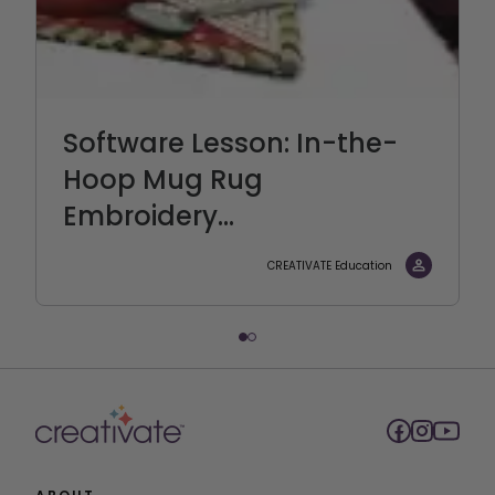
Software Lesson: In-the-
Hoop Mug Rug
Embroidery...
CREATIVATE Education