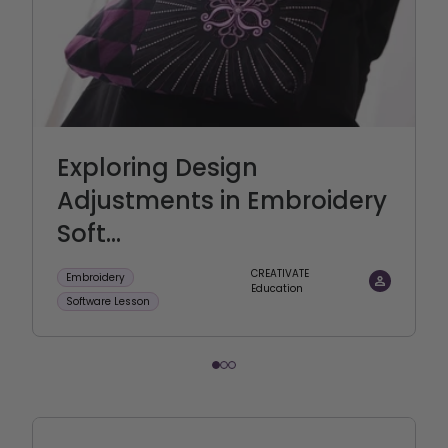
Exploring Design
Adjustments in Embroidery
Soft...
CREATIVATE
Embroidery
Education
Software Lesson