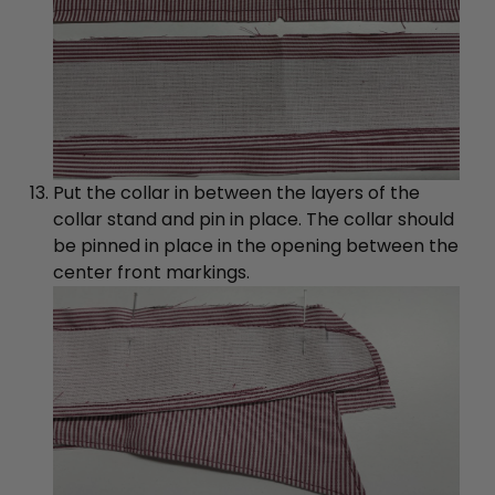
Put the collar in between the layers of the
collar stand and pin in place. The collar should
be pinned in place in the opening between the
center front markings.