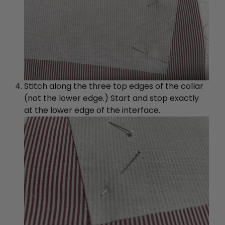
Stitch along the three top edges of the collar
(not the lower edge.) Start and stop exactly
at the lower edge of the interface.