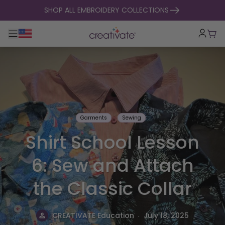
skip to content
SHOP ALL EMBROIDERY COLLECTIONS
Toggle main navigation
Cart
Garments
Sewing
Shirt School Lesson
6: Sew and Attach
the Classic Collar
.
CREATIVATE Education
July 18, 2025