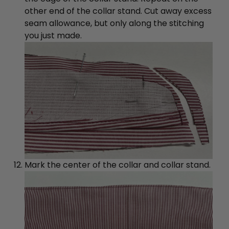
other end of the collar stand. Cut away excess
seam allowance, but only along the stitching
you just made.
Mark the center of the collar and collar stand.