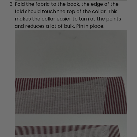
Fold the fabric to the back, the edge of the
fold should touch the top of the collar. This
makes the collar easier to turn at the points
and reduces a lot of bulk. Pin in place.