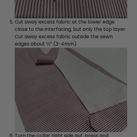
Cut away excess fabric at the lower edge
close to the interfacing, but only the top layer.
Cut away excess fabric outside the sewn
edges about ⅛” (3-4mm).
Turn the collar right side out, press and