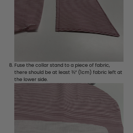
Fuse the collar stand to a piece of fabric,
there should be at least ⅜” (1cm) fabric left at
the lower side.