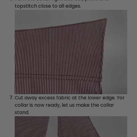
topstitch close to all edges.
Cut away excess fabric at the lower edge. Yor
collar is now ready, let us make the collar
stand.