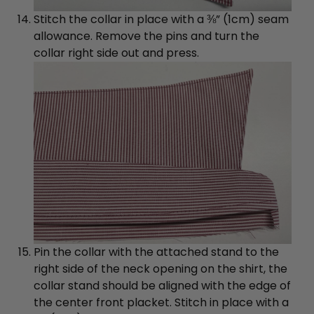
Stitch the collar in place with a ⅜” (1cm) seam
allowance. Remove the pins and turn the
collar right side out and press.
Pin the collar with the attached stand to the
right side of the neck opening on the shirt, the
collar stand should be aligned with the edge of
the center front placket. Stitch in place with a