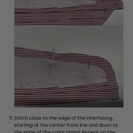
Stitch close to the edge of the interfacing,
starting at the center front line and down to
the edge of the collar stand. Repeat on the