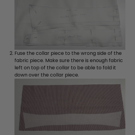
Fuse the collar piece to the wrong side of the
fabric piece. Make sure there is enough fabric
left on top of the collar to be able to fold it
down over the collar piece.