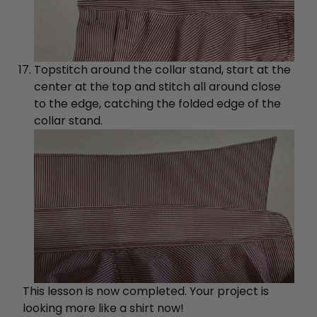
Topstitch around the collar stand, start at the
center at the top and stitch all around close
to the edge, catching the folded edge of the
collar stand.
This lesson is now completed. Your project is
looking more like a shirt now!