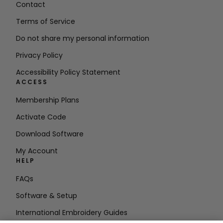
Contact
Terms of Service
Do not share my personal information
Privacy Policy
Accessibility Policy Statement
ACCESS
Membership Plans
Activate Code
Download Software
My Account
HELP
FAQs
Software & Setup
International Embroidery Guides