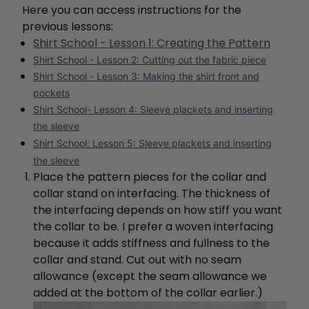
Here you can access instructions for the
previous lessons:
Shirt School - Lesson 1: Creating the Pattern
Shirt School - Lesson 2: Cutting out the fabric piece
Shirt School - Lesson 3: Making the shirt front and
pockets
Shirt School- Lesson 4: Sleeve plackets and inserting
the sleeve
Shirt School: Lesson 5: Sleeve plackets and inserting
the sleeve
Place the pattern pieces for the collar and
collar stand on interfacing. The thickness of
the interfacing depends on how stiff you want
the collar to be. I prefer a woven interfacing
because it adds stiffness and fullness to the
collar and stand. Cut out with no seam
allowance (except the seam allowance we
added at the bottom of the collar earlier.)