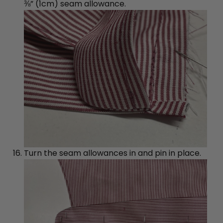
⅜” (1cm) seam allowance.
Turn the seam allowances in and pin in place.