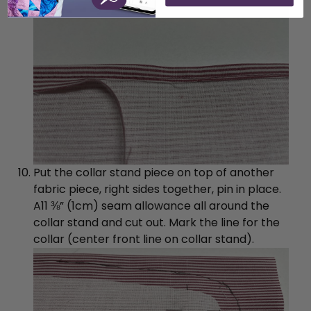
Put the collar stand piece on top of another
fabric piece, right sides together, pin in place.
A11 ⅜” (1cm) seam allowance all around the
collar stand and cut out. Mark the line for the
collar (center front line on collar stand).