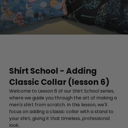
Shirt School - Adding
Classic Collar (lesson 6)
Welcome to Lesson 6 of our Shirt School series,
where we guide you through the art of making a
men's shirt from scratch. In this lesson, we'll
focus on adding a classic collar with a stand to
your shirt, giving it that timeless, professional
look.