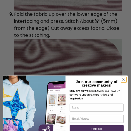
Fold the fabric up over the lower edge of the
interfacing and press. Stitch About ¼” (5mm)
from the edge) Cut away excess fabric. Close
to the stitching.
Join our community of
creative makers!
Stay ahead with exclusive CREATIVATE™
software updates, expert tips, and
inspiration!
Name
Email
SIGN UP