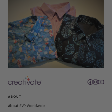
ABOUT
About SVP Worldwide