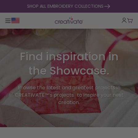
skip to content
SHOP ALL EMBROIDERY COLLECTIONS
Toggle main navigation
Cart
Find inspiration in
the Showcase.
Browse the latest and greatest projects in
CREATIVATE™’s projects to inspire your next
creation.