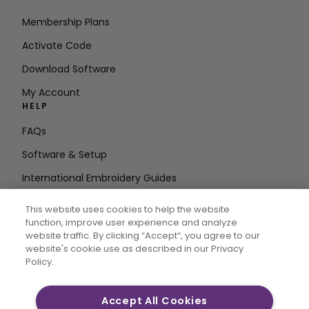
Membership Plans
Activate Code
Download Software
My Account
HELP
FAQs
Software & Setup
International Embroidery Guides
Delete Account
This website uses cookies to help the website
STAY IN THE LOOP
function, improve user experience and analyze
website traffic. By clicking “Accept“, you agree to our
Enter Email
website's cookie use as described in our Privacy
Policy.
Address
Accept All Cookies