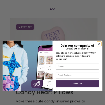
Premium
Join our community of
creative makers!
Stay ahead with exclusive CREATIVATE™
software updates, expert tips, and
inspiration!
Name
Email
SIGN UP
Candy Heart Pillows
Make these cute candy-inspired pillows to