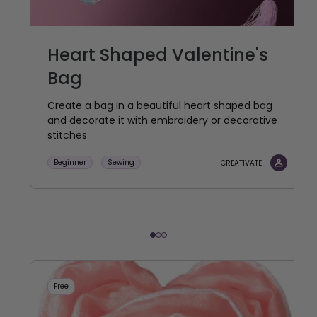
Heart Shaped Valentine's
Bag
Create a bag in a beautiful heart shaped bag
and decorate it with embroidery or decorative
stitches
Beginner
Sewing
CREATIVATE
Free