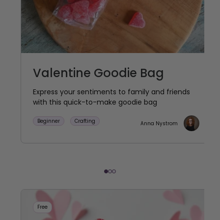
Valentine Goodie Bag
Express your sentiments to family and friends
with this quick-to-make goodie bag
Beginner
Crafting
Anna Nystrom
Free