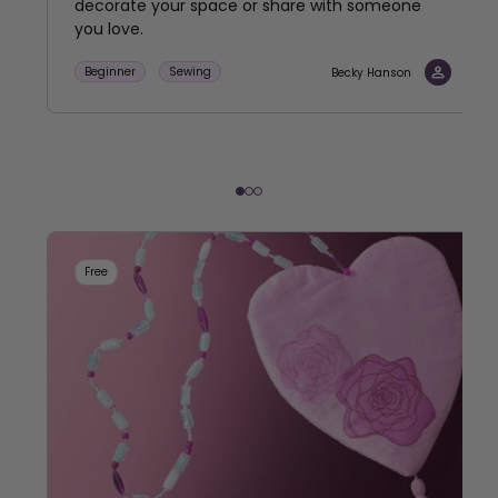
decorate your space or share with someone
you love.
Beginner
Sewing
Becky Hanson
Free