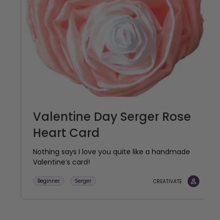
Valentine Day Serger Rose
Heart Card
Nothing says I love you quite like a handmade
Valentine’s card!
Beginner
Serger
CREATIVATE