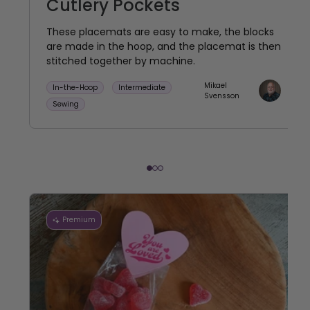
Cutlery Pockets
These placemats are easy to make, the blocks
are made in the hoop, and the placemat is then
stitched together by machine.
Mikael
In-the-Hoop
Intermediate
Svensson
Sewing
Premium