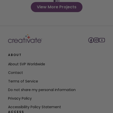
View More Projects
ABOUT
About SVP Worldwide
Contact
Terms of Service
Do not share my personal information
Privacy Policy
Accessibility Policy Statement
ACCESS