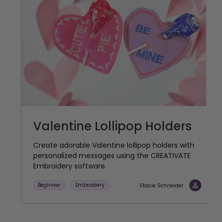
Valentine Lollipop Holders
Create adorable Valentine lollipop holders with
personalized messages using the CREATIVATE
Embroidery software.
Beginner
Embroidery
Stacie Schneider