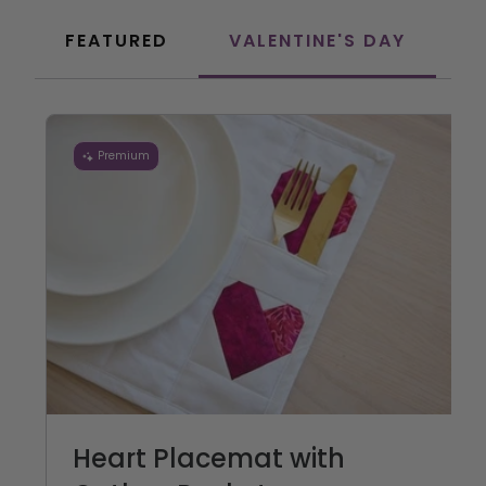
FEATURED
VALENTINE'S DAY
C
Premium
Heart Placemat with