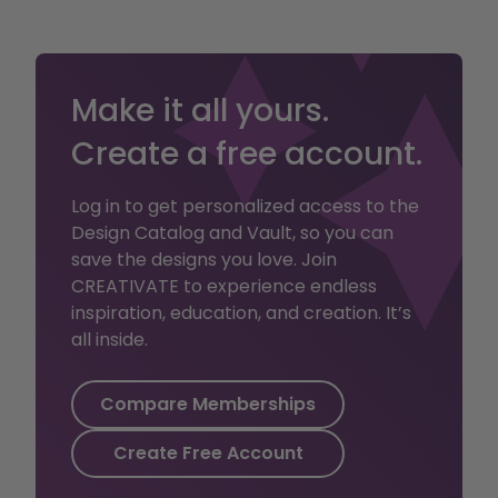
digitizing and stitch
editing to advanced
embellishment and
cross stitch mastery.
Make it all yours.
Create a free account.
This plan includes:
Access to
Log in to get personalized access to the
thousands of
Design Catalog and Vault, so you can
projects and tools
save the designs you love. Join
for embroidery,
CREATIVATE to experience endless
sewing, crafting,
inspiration, education, and creation. It’s
and quilting.
all inside.
2GB of Vault
storage for files
and patterns
Compare Memberships
Create Free Account
Embroiderer unlock