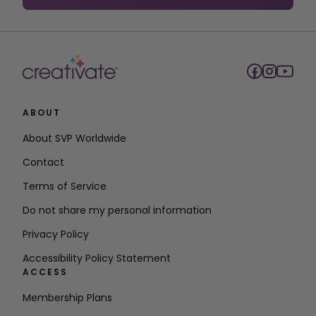
9,000+ Premium
Design Projects
and Files
650+ Embroidery
Frames, Borders,
and Flourishes
Embroidery
ABOUT
Digitizing
Embroidery Stitch
About SVP Worldwide
Editor
Contact
Advanced
Terms of Service
Embroidery
Embellishment
Do not share my personal information
Advanced
Privacy Policy
Embroidery
Design Wizards
Accessibility Policy Statement
ACCESS
Embroidery
Appliqué
Membership Plans
Embroidery