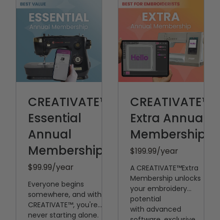
CREATIVATE™
CREATIVATE™
Essential
Extra Annual
Annual
Membership
Membership
$199.99
/year
$99.99
/year
A CREATIVATE™️Extra
Membership unlocks
Everyone begins
your embroidery
somewhere, and with
potential
CREATIVATE™, you're
with
advanced
never starting alone.
software, exclusive