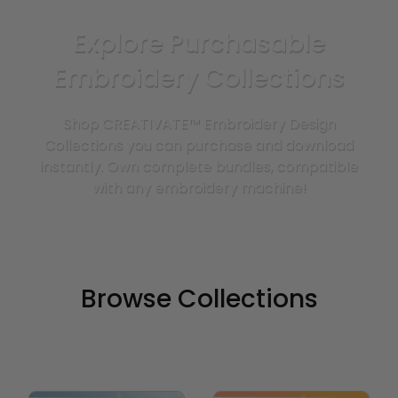
Explore Purchasable
Embroidery Collections
Shop CREATIVATE™ Embroidery Design
Collections you can purchase and download
instantly. Own complete bundles, compatible
with any embroidery machine!
Browse Collections