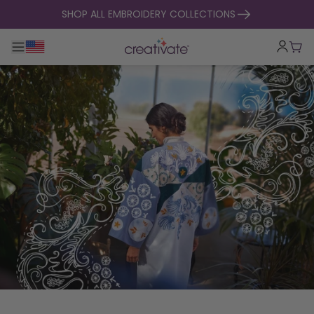
skip to content
SHOP ALL EMBROIDERY COLLECTIONS
Toggle main navigation
Cart