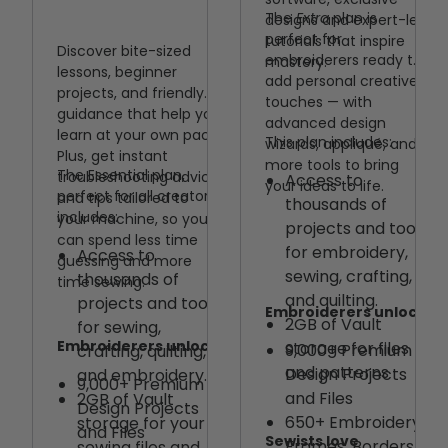
The
Extra
plan is
designs and expert-led
perfect for
tutorials that inspire
Discover bite-sized
embroiderers ready to
mastery.
lessons, beginner
add personal creative
projects, and friendly
touches — with
guidance that help you
advanced design
learn at your own pace.
This plan includes:
wizards, appliqué, and
Plus, get instant
more tools to bring
The Essential plan,
troubleshooting advice
Access to
your ideas to life.
perfect for all creators,
and tips tailored to
thousands of
includes:
your machine, so you
projects and tools
can spend less time
for embroidery,
Access to
guessing and more
sewing, crafting,
thousands of
time sewing.
and quilting.
projects and tools
Embroiderers unlock
2GB of Vault
for sewing,
Embroiderers unlock
storage for files
9,000+ Premium
crafting, quilting,
and patterns
Design Projects
and embroidery.
9,000+ Premium
and Files
2GB of Vault
Design Projects
650+ Embroidery
storage for your
and Files
Sewists love
Frames, Borders,
sewing files and