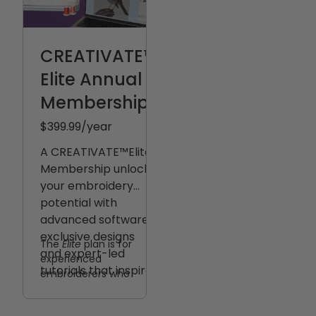
CREATIVATE™
Elite Annual
Membership
$399.99
/year
A CREATIVATE™️Elite
Membership unlocks
your embroidery
potential with
advanced software,
exclusive designs
The
Elite
plan is for
and expert-led
experienced
tutorials that inspire
embroiderers who
mastery.
want complete design
control — from